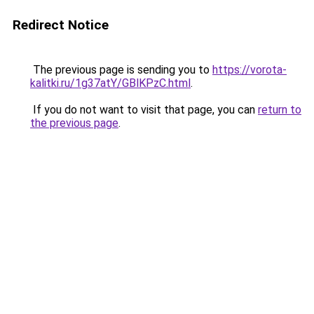
Redirect Notice
The previous page is sending you to
https://vorota-
kalitki.ru/1g37atY/GBlKPzC.html
.
If you do not want to visit that page, you can
return to
the previous page
.