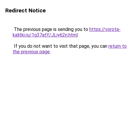
Redirect Notice
The previous page is sending you to
https://vorota-
kalitki.ru/1g37atY/JLiy62n.html
.
If you do not want to visit that page, you can
return to
the previous page
.