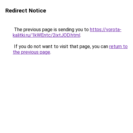
Redirect Notice
The previous page is sending you to
https://vorota-
kalitki.ru/1kWEntc/2ixtJOD.html
.
If you do not want to visit that page, you can
return to
the previous page
.