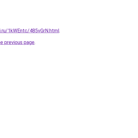
tki.ru/1kWEntc/485vGrN.html
.
he previous page
.