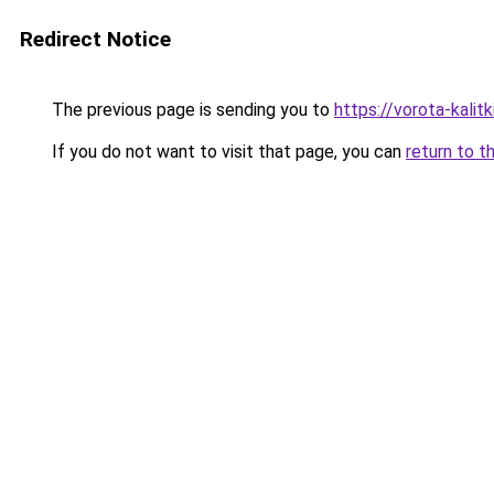
Redirect Notice
The previous page is sending you to
https://vorota-kali
If you do not want to visit that page, you can
return to t