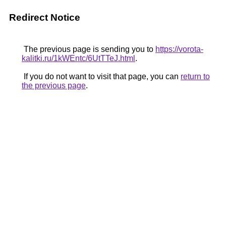
Redirect Notice
The previous page is sending you to
https://vorota-
kalitki.ru/1kWEntc/6UtTTeJ.html
.
If you do not want to visit that page, you can
return to
the previous page
.