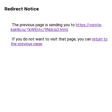
Redirect Notice
The previous page is sending you to
https://vorota-
kalitki.ru/1kWEntc/9Ndclu3.html
.
If you do not want to visit that page, you can
return to
the previous page
.