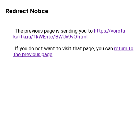
Redirect Notice
The previous page is sending you to
https://vorota-
kalitki.ru/1kWEntc/BWUx9vO.html
.
If you do not want to visit that page, you can
return to
the previous page
.