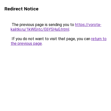
Redirect Notice
The previous page is sending you to
https://vorota-
kalitki.ru/1kWEntc/E6YSHuG.html
.
If you do not want to visit that page, you can
return to
the previous page
.