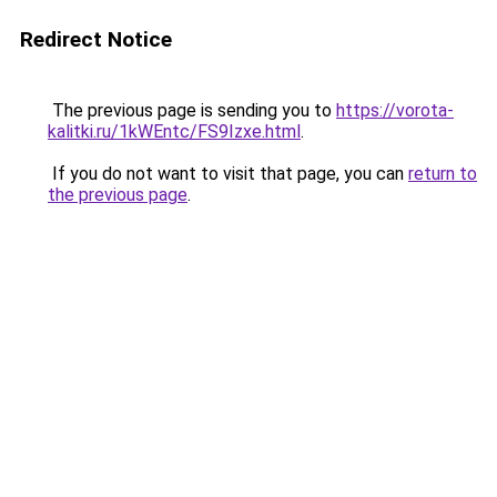
Redirect Notice
The previous page is sending you to
https://vorota-
kalitki.ru/1kWEntc/FS9Izxe.html
.
If you do not want to visit that page, you can
return to
the previous page
.