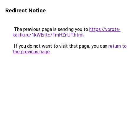
Redirect Notice
The previous page is sending you to
https://vorota-
kalitki.ru/1kWEntc/FmHZnUT.html
.
If you do not want to visit that page, you can
return to
the previous page
.