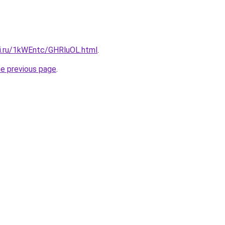
tki.ru/1kWEntc/GHRluOL.html
.
he previous page
.