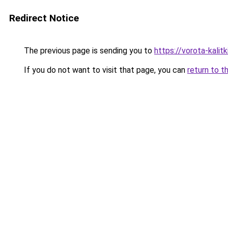
Redirect Notice
The previous page is sending you to
https://vorota-kali
If you do not want to visit that page, you can
return to t