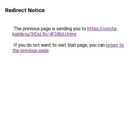
Redirect Notice
The previous page is sending you to
https://vorota-
kalitki.ru/3lCsL9v/4F3l8zU.html
.
If you do not want to visit that page, you can
return to
the previous page
.