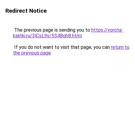
Redirect Notice
The previous page is sending you to
https://vorota-
kalitki.ru/3lCsL9v/5S4BqhB.html
.
If you do not want to visit that page, you can
return to
the previous page
.