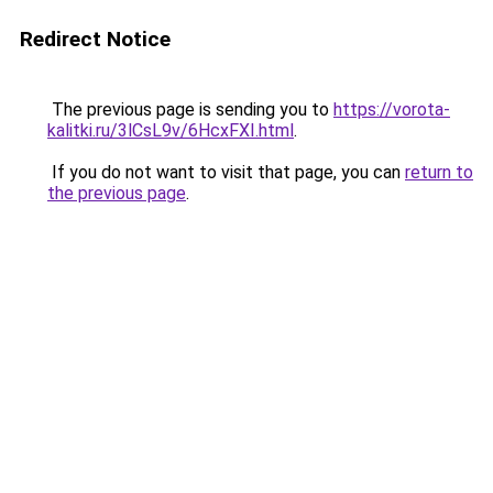
Redirect Notice
The previous page is sending you to
https://vorota-
kalitki.ru/3lCsL9v/6HcxFXI.html
.
If you do not want to visit that page, you can
return to
the previous page
.