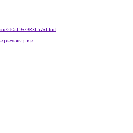
ki.ru/3lCsL9v/9RXh57a.html
.
he previous page
.