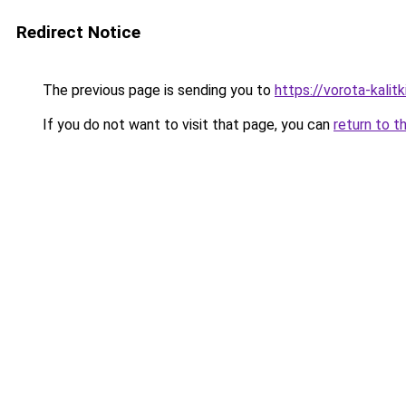
Redirect Notice
The previous page is sending you to
https://vorota-kalit
If you do not want to visit that page, you can
return to t