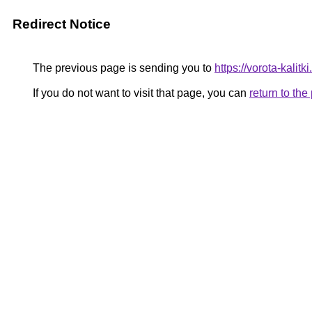
Redirect Notice
The previous page is sending you to
https://vorota-kali
If you do not want to visit that page, you can
return to th