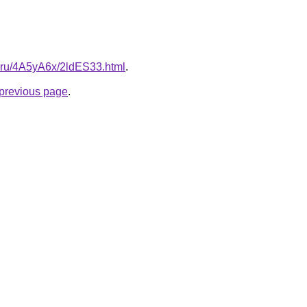
tki.ru/4A5yA6x/2ldES33.html
.
e previous page
.