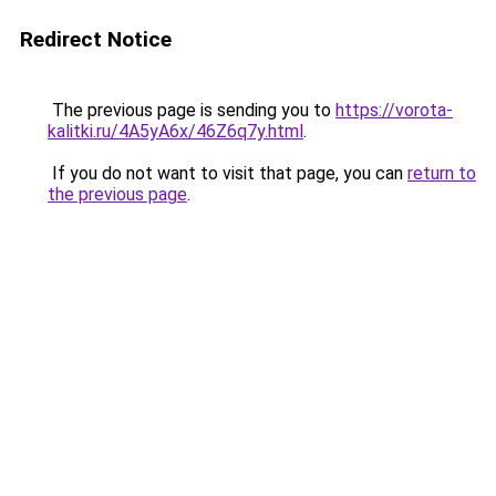
Redirect Notice
The previous page is sending you to
https://vorota-
kalitki.ru/4A5yA6x/46Z6q7y.html
.
If you do not want to visit that page, you can
return to
the previous page
.