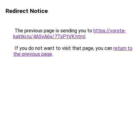
Redirect Notice
The previous page is sending you to
https://vorota-
kalitki.ru/4A5yA6x/7TsPtVK.html
.
If you do not want to visit that page, you can
return to
the previous page
.