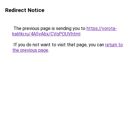
Redirect Notice
The previous page is sending you to
https://vorota-
kalitki.ru/4A5yA6x/CVqPOUV.html
.
If you do not want to visit that page, you can
return to
the previous page
.