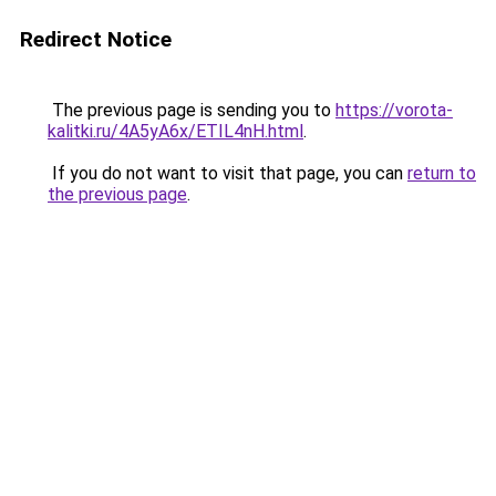
Redirect Notice
The previous page is sending you to
https://vorota-
kalitki.ru/4A5yA6x/ETIL4nH.html
.
If you do not want to visit that page, you can
return to
the previous page
.