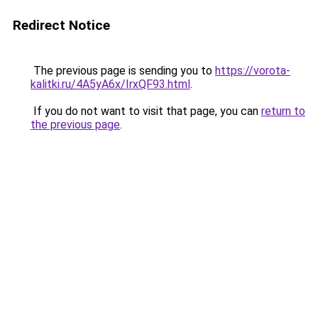
Redirect Notice
The previous page is sending you to
https://vorota-
kalitki.ru/4A5yA6x/IrxQF93.html
.
If you do not want to visit that page, you can
return to
the previous page
.