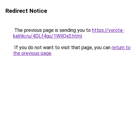
Redirect Notice
The previous page is sending you to
https://vorota-
kalitki.ru/4DLf4gu/1WllQx0.html
.
If you do not want to visit that page, you can
return to
the previous page
.