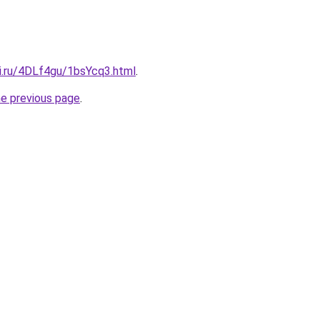
tki.ru/4DLf4gu/1bsYcq3.html
.
he previous page
.