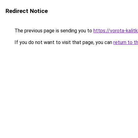
Redirect Notice
The previous page is sending you to
https://vorota-kali
If you do not want to visit that page, you can
return to t