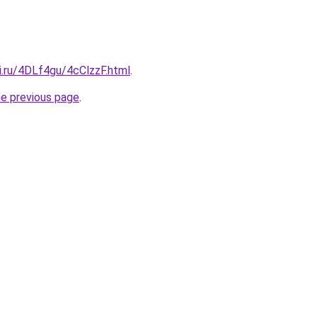
ki.ru/4DLf4gu/4cClzzF.html
.
he previous page
.