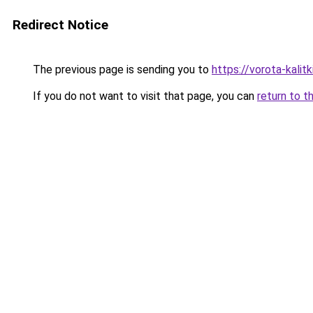
Redirect Notice
The previous page is sending you to
https://vorota-kalit
If you do not want to visit that page, you can
return to t