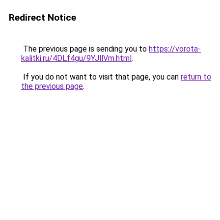
Redirect Notice
The previous page is sending you to
https://vorota-
kalitki.ru/4DLf4gu/9YJllVm.html
.
If you do not want to visit that page, you can
return to
the previous page
.