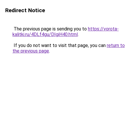
Redirect Notice
The previous page is sending you to
https://vorota-
kalitki.ru/4DLf4gu/DIgiH40.html
.
If you do not want to visit that page, you can
return to
the previous page
.