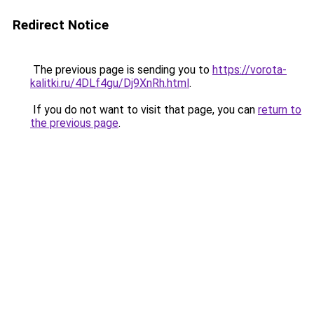
Redirect Notice
The previous page is sending you to
https://vorota-
kalitki.ru/4DLf4gu/Dj9XnRh.html
.
If you do not want to visit that page, you can
return to
the previous page
.