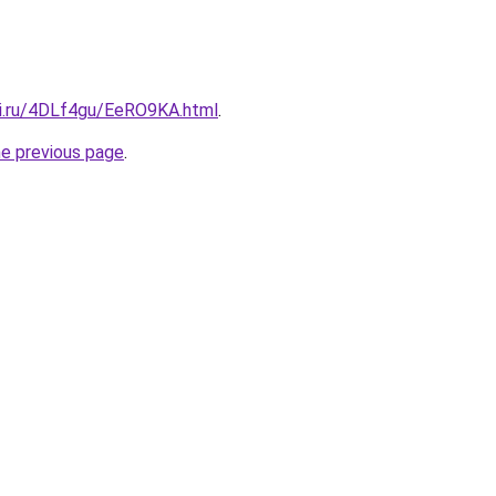
tki.ru/4DLf4gu/EeRO9KA.html
.
he previous page
.