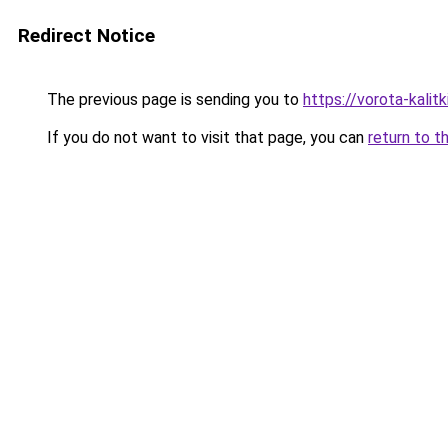
Redirect Notice
The previous page is sending you to
https://vorota-kali
If you do not want to visit that page, you can
return to t