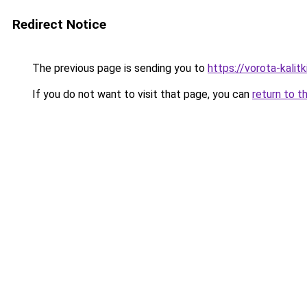
Redirect Notice
The previous page is sending you to
https://vorota-kali
If you do not want to visit that page, you can
return to t