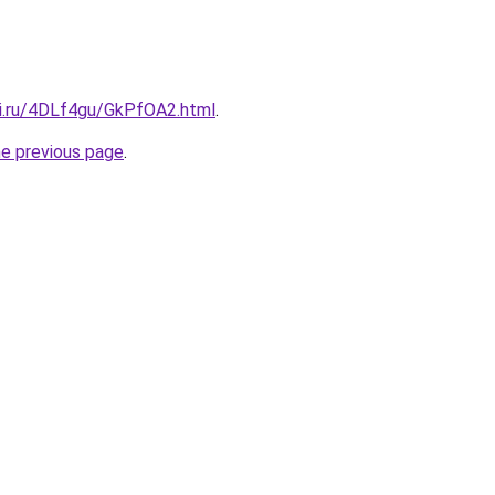
tki.ru/4DLf4gu/GkPfOA2.html
.
he previous page
.