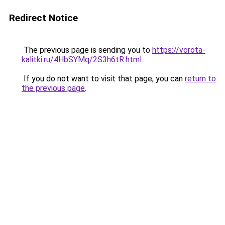
Redirect Notice
The previous page is sending you to
https://vorota-
kalitki.ru/4HbSYMq/2S3h6tR.html
.
If you do not want to visit that page, you can
return to
the previous page
.