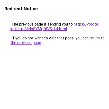
Redirect Notice
The previous page is sending you to
https://vorota-
kalitki.ru/4HbSYMq/6V5klaf.html
.
If you do not want to visit that page, you can
return to
the previous page
.