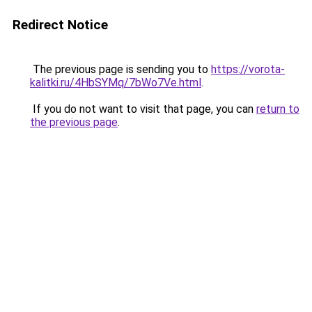
Redirect Notice
The previous page is sending you to
https://vorota-
kalitki.ru/4HbSYMq/7bWo7Ve.html
.
If you do not want to visit that page, you can
return to
the previous page
.