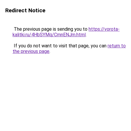
Redirect Notice
The previous page is sending you to
https://vorota-
kalitki.ru/4HbSYMq/CmnENJm.html
.
If you do not want to visit that page, you can
return to
the previous page
.