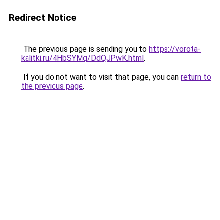
Redirect Notice
The previous page is sending you to
https://vorota-
kalitki.ru/4HbSYMq/DdQJPwK.html
.
If you do not want to visit that page, you can
return to
the previous page
.