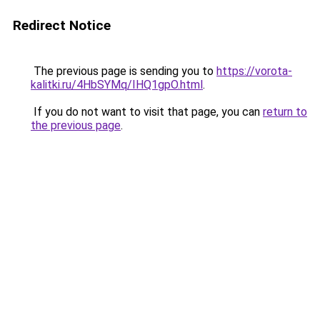
Redirect Notice
The previous page is sending you to
https://vorota-
kalitki.ru/4HbSYMq/IHQ1gpO.html
.
If you do not want to visit that page, you can
return to
the previous page
.