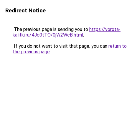
Redirect Notice
The previous page is sending you to
https://vorota-
kalitki.ru/4Jc0tTO/0jW2WcB.html
.
If you do not want to visit that page, you can
return to
the previous page
.