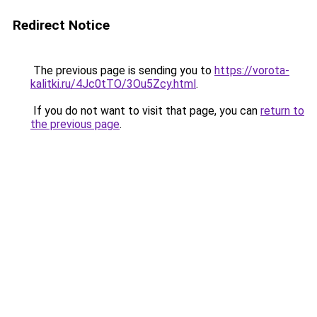
Redirect Notice
The previous page is sending you to
https://vorota-
kalitki.ru/4Jc0tTO/3Ou5Zcy.html
.
If you do not want to visit that page, you can
return to
the previous page
.