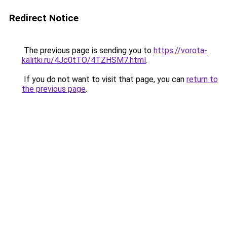
Redirect Notice
The previous page is sending you to
https://vorota-
kalitki.ru/4Jc0tTO/4TZHSM7.html
.
If you do not want to visit that page, you can
return to
the previous page
.