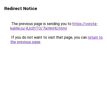
Redirect Notice
The previous page is sending you to
https://vorota-
kalitki.ru/4Jc0tTO/7jxHmHU.html
.
If you do not want to visit that page, you can
return to
the previous page
.