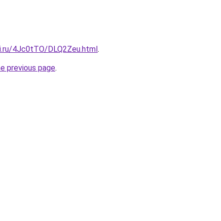
tki.ru/4Jc0tTO/DLQ2Zeu.html
.
he previous page
.