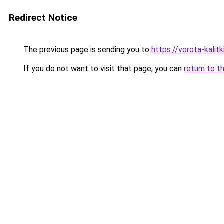
Redirect Notice
The previous page is sending you to
https://vorota-kali
If you do not want to visit that page, you can
return to t