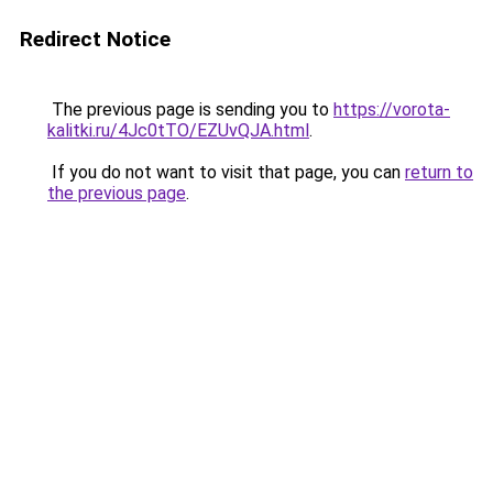
Redirect Notice
The previous page is sending you to
https://vorota-
kalitki.ru/4Jc0tTO/EZUvQJA.html
.
If you do not want to visit that page, you can
return to
the previous page
.