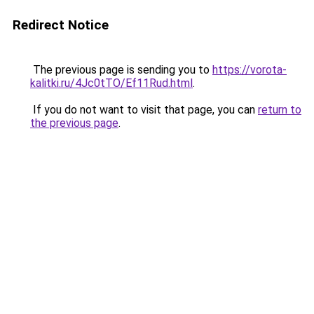
Redirect Notice
The previous page is sending you to
https://vorota-
kalitki.ru/4Jc0tTO/Ef11Rud.html
.
If you do not want to visit that page, you can
return to
the previous page
.