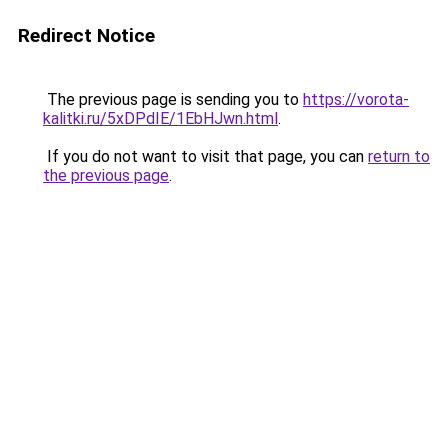
Redirect Notice
The previous page is sending you to
https://vorota-
kalitki.ru/5xDPdIE/1EbHJwn.html
.
If you do not want to visit that page, you can
return to
the previous page
.