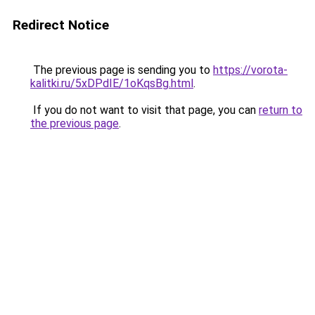
Redirect Notice
The previous page is sending you to
https://vorota-
kalitki.ru/5xDPdIE/1oKqsBg.html
.
If you do not want to visit that page, you can
return to
the previous page
.