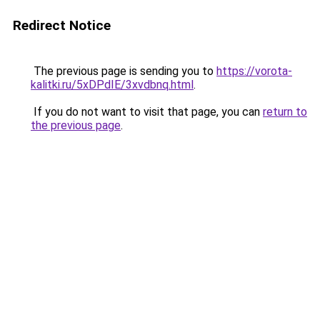
Redirect Notice
The previous page is sending you to
https://vorota-
kalitki.ru/5xDPdIE/3xvdbnq.html
.
If you do not want to visit that page, you can
return to
the previous page
.