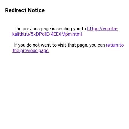
Redirect Notice
The previous page is sending you to
https://vorota-
kalitki.ru/5xDPdIE/4EEXMpm.html
.
If you do not want to visit that page, you can
return to
the previous page
.