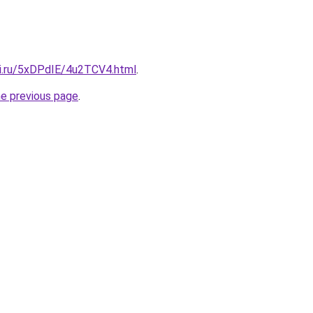
tki.ru/5xDPdIE/4u2TCV4.html
.
he previous page
.