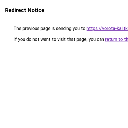
Redirect Notice
The previous page is sending you to
https://vorota-kali
If you do not want to visit that page, you can
return to t