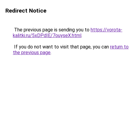
Redirect Notice
The previous page is sending you to
https://vorota-
kalitki.ru/5xDPdIE/7ouyseX.html
.
If you do not want to visit that page, you can
return to
the previous page
.