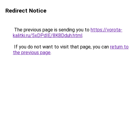
Redirect Notice
The previous page is sending you to
https://vorota-
kalitki.ru/5xDPdIE/8K8Dduh.html
.
If you do not want to visit that page, you can
return to
the previous page
.