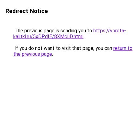
Redirect Notice
The previous page is sending you to
https://vorota-
kalitki.ru/5xDPdIE/8XMcIiD.html
.
If you do not want to visit that page, you can
return to
the previous page
.